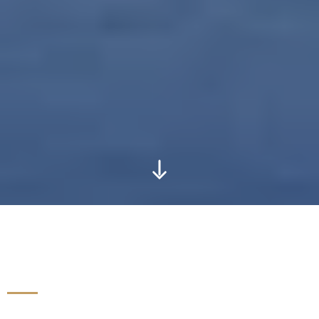
OUR STORY