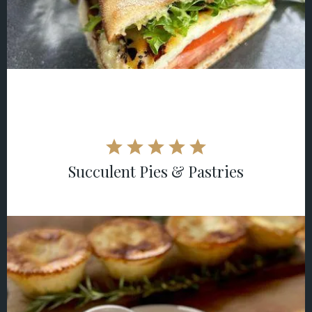
Succulent Pies & Pastries