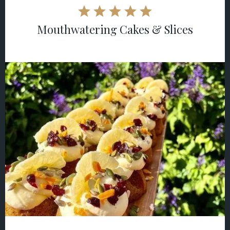
Mouthwatering Cakes & Slices