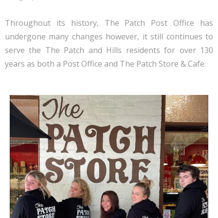
Throughout its history, The Patch Post Office has
undergone many changes however, it still continues to
serve the The Patch and Hills residents for over 130
years as both a Post Office and The Patch Store & Cafe.