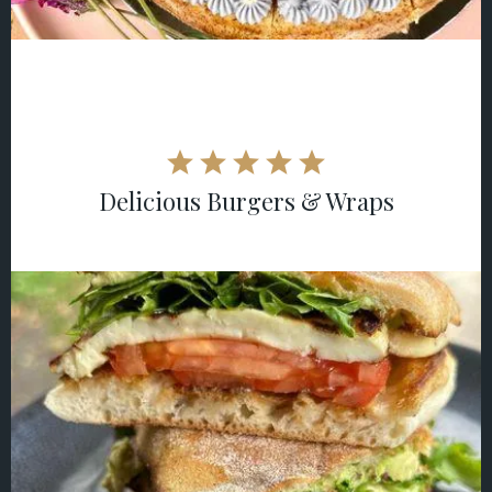
Delicious Burgers & Wraps