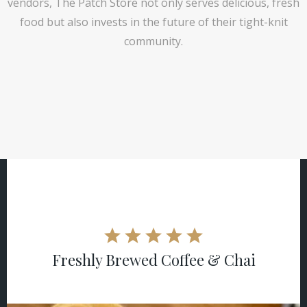
vendors, The Patch Store not only serves delicious, fresh
food but also invests in the future of their tight-knit
community.
Freshly Brewed Coffee & Chai