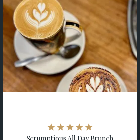
Scrumptious All Day Brunch