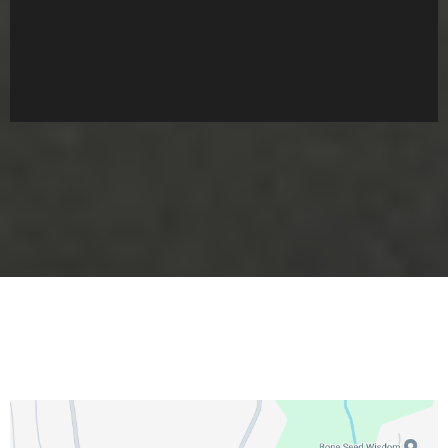
We Welcome You To Our Patch!