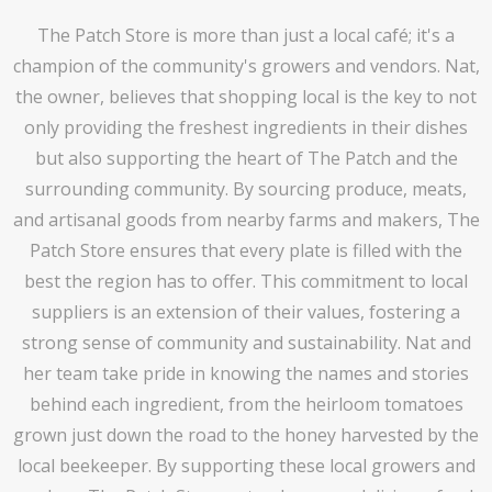
The Patch Store is more than just a local café; it's a
champion of the community's growers and vendors. Nat,
the owner, believes that shopping local is the key to not
only providing the freshest ingredients in their dishes
but also supporting the heart of The Patch and the
surrounding community. By sourcing produce, meats,
and artisanal goods from nearby farms and makers, The
Patch Store ensures that every plate is filled with the
best the region has to offer. This commitment to local
suppliers is an extension of their values, fostering a
strong sense of community and sustainability. Nat and
her team take pride in knowing the names and stories
behind each ingredient, from the heirloom tomatoes
grown just down the road to the honey harvested by the
local beekeeper. By supporting these local growers and