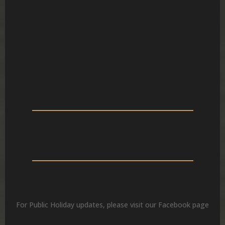
MON – FRI
SAT
SUN
For Public Holiday updates, please visit our Facebook page