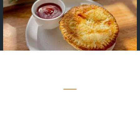
TESTIMONIALS