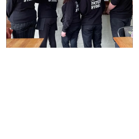
Today, The Patch Post Office & Store
continues to provide postal services
to the local community. Natalie and
her staff have woven The Patch
Store into the fabric of the town.
More than just a place to grab a
bite, it's a home away from home,
thanks to the special magic of the