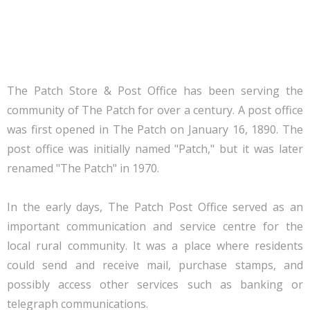
The Patch Store & Post Office has been serving the
community of The Patch for over a century. A post office
was first opened in The Patch on January 16, 1890. The
post office was initially named "Patch," but it was later
renamed "The Patch" in 1970.
In the early days, The Patch Post Office served as an
important communication and service centre for the
local rural community. It was a place where residents
could send and receive mail, purchase stamps, and
possibly access other services such as banking or
telegraph communications.