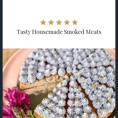
Tasty Housemade Smoked Meats