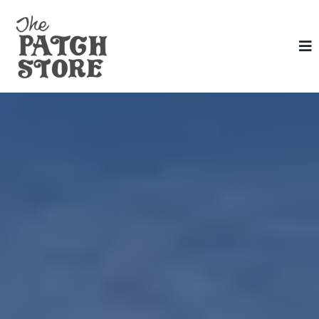
The Patch
Store